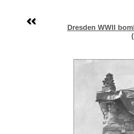
Dresden WWII bombi